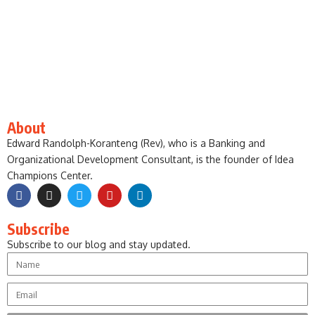
About
Edward Randolph-Koranteng (Rev), who is a Banking and
Organizational Development Consultant, is the founder of Idea
Champions Center.
Subscribe
Subscribe to our blog and stay updated.