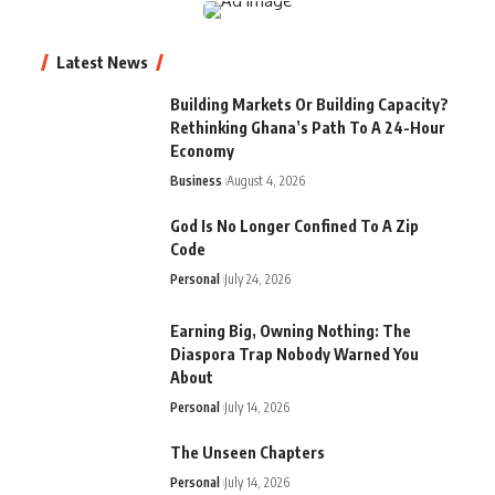
Latest News
Building Markets Or Building Capacity?
Rethinking Ghana’s Path To A 24-Hour
Economy
Business
August 4, 2026
God Is No Longer Confined To A Zip
Code
Personal
July 24, 2026
Earning Big, Owning Nothing: The
Diaspora Trap Nobody Warned You
About
Personal
July 14, 2026
The Unseen Chapters
Personal
July 14, 2026