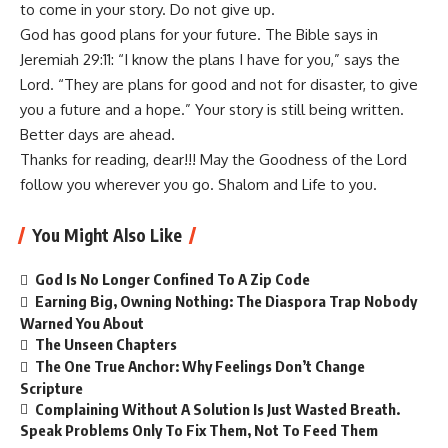
to come in your story. Do not give up.
God has good plans for your future. The Bible says in
Jeremiah 29:11: “I know the plans I have for you,” says the
Lord. “They are plans for good and not for disaster, to give
you a future and a hope.” Your story is still being written.
Better days are ahead.
Thanks for reading, dear!!! May the Goodness of the Lord
follow you wherever you go. Shalom and Life to you.
You Might Also Like
God Is No Longer Confined To A Zip Code
Earning Big, Owning Nothing: The Diaspora Trap Nobody
Warned You About
The Unseen Chapters
The One True Anchor: Why Feelings Don’t Change
Scripture
Complaining Without A Solution Is Just Wasted Breath.
Speak Problems Only To Fix Them, Not To Feed Them