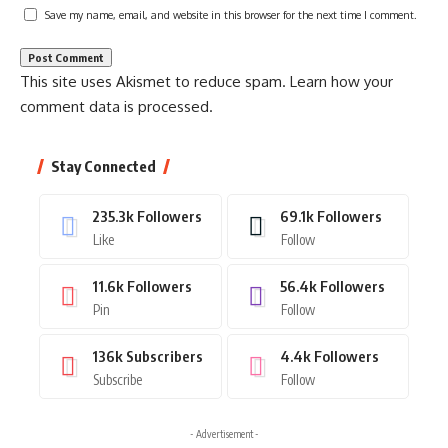
Save my name, email, and website in this browser for the next time I comment.
This site uses Akismet to reduce spam.
Learn how your
comment data is processed.
Stay Connected
235.3k
Followers
69.1k
Followers
Like
Follow
11.6k
Followers
56.4k
Followers
Pin
Follow
136k
Subscribers
4.4k
Followers
Subscribe
Follow
- Advertisement -