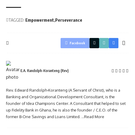
TAGGED:
Empowerment
Perseverance
Facebook
E.A. Randolph-Koranteng (Rev)
Rev. Edward Randolph-Koranteng (A Servant of Christ), who is a
Banking and Organizational Development Consultant, is the
founder of Idea Champions Center. A Consultant that helped to set
up Fidelity Bank in Ghana, he is also the founder / C.E.O. of the
former B-One Savings and Loans Limited.
...Read More