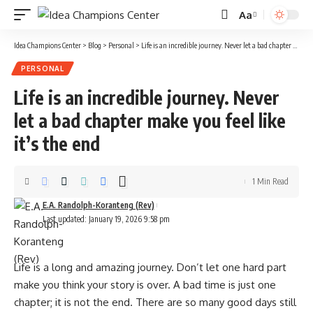
Aa
Idea Champions Center
>
Blog
>
Personal
>
Life is an incredible journey. Never let a bad chapter make you feel like it’s the end
PERSONAL
Life is an incredible journey. Never
let a bad chapter make you feel like
it’s the end
1 Min Read
E.A. Randolph-Koranteng (Rev)
Last updated: January 19, 2026 9:58 pm
Life is a long and amazing journey. Don’t let one hard part
make you think your story is over. A bad time is just one
chapter; it is not the end. There are so many good days still