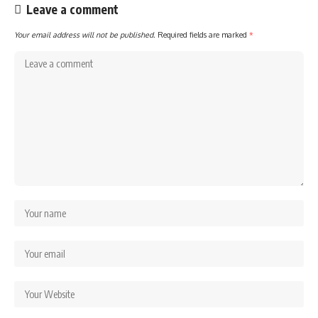
Leave a comment
Your email address will not be published.
Required fields are marked
*