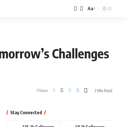
Aa
omorrow’s Challenges
2 Min Read
Share
Stay Connected