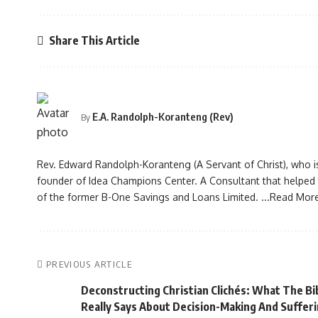
Share This Article
E.A. Randolph-Koranteng (Rev)
By
Rev. Edward Randolph-Koranteng (A Servant of Christ), who i
founder of Idea Champions Center. A Consultant that helped to
of the former B-One Savings and Loans Limited.
...Read Mor
PREVIOUS ARTICLE
Deconstructing Christian Clichés: What The Bi
Really Says About Decision-Making And Suffer