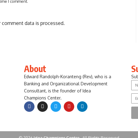
 time I comment.
 comment data is processed.
About
S
Edward Randolph-Koranteng (Rev), who is a
Sub
Banking and Organizational Development
Consultant, is the founder of Idea
Champions Center.
© 2026
Idea Champions Centre .
All Rights Reserved