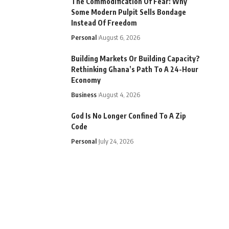
The Commodification Of Fear: Why
Some Modern Pulpit Sells Bondage
Instead Of Freedom
Personal
August 6, 2026
Building Markets Or Building Capacity?
Rethinking Ghana’s Path To A 24-Hour
Economy
Business
August 4, 2026
God Is No Longer Confined To A Zip
Code
Personal
July 24, 2026