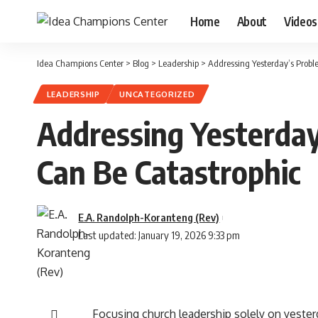
Home
About
Videos
Idea Champions Center
>
Blog
>
Leadership
>
Addressing Yesterday’s Prob
LEADERSHIP
UNCATEGORIZED
Addressing Yesterda
Can Be Catastrophic
E.A. Randolph-Koranteng (Rev)
Last updated: January 19, 2026 9:33 pm
Focusing church leadership solely on yeste