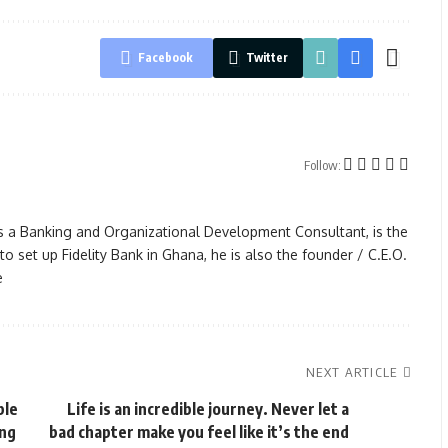
Facebook
Twitter
Follow:
s a Banking and Organizational Development Consultant, is the
 set up Fidelity Bank in Ghana, he is also the founder / C.E.O.
e
NEXT ARTICLE
ble
Life is an incredible journey. Never let a
ing
bad chapter make you feel like it’s the end