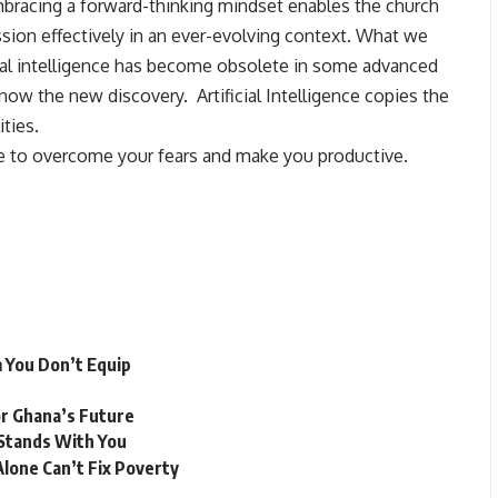
bracing a forward-thinking mindset enables the church
ission effectively in an ever-evolving context. What we
cial intelligence has become obsolete in some advanced
now the new discovery. Artificial Intelligence copies the
ities.
e to overcome your fears and make you productive.
 You Don’t Equip
r Ghana’s Future
Stands With You
lone Can’t Fix Poverty