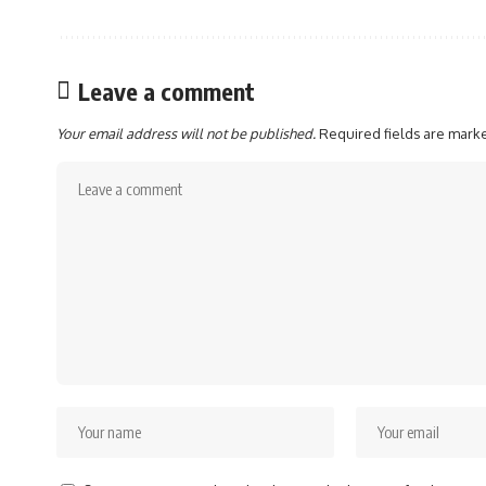
Leave a comment
Your email address will not be published.
Required fields are mar