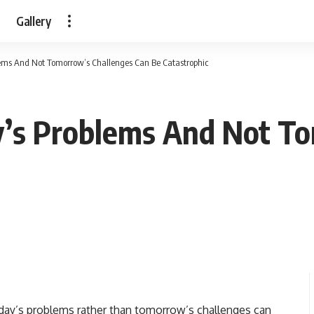
Gallery
lems And Not Tomorrow’s Challenges Can Be Catastrophic
y’s Problems And Not T
rday’s problems rather than tomorrow’s challenges can