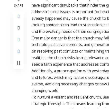
have significant drawbacks that hinder the 
SHARE
addressing past issues is important for hea
already happened may cause the church to b
looking approach can lead to stagnation, as 
and the evolving needs of their congregati
One major danger is that the church may fail
technological advancements, and generationa
on resolving past conflicts or maintaining t
realities, the church risks losing relevan
seek a faith experience that addresses con
Additionally, a preoccupation with yesterday
and failures, which may foster discourageme
averse, avoiding necessary changes or new ini
changing world.
To nurture a vibrant and resilient church, l
strategic foresight. This means learning from