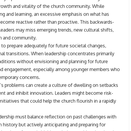
growth and vitality of the church community. While
ling and learning, an excessive emphasis on what has
ecome reactive rather than proactive. This backwards-
leaders may miss emerging trends, new cultural shifts,
on and community.
 to prepare adequately for future societal changes,
l transitions. When leadership concentrates primarily
raditions without envisioning and planning for future
ce and engagement, especially among younger members who
temporary concerns.
’s problems can create a culture of dwelling on setbacks
nt and inhibit innovation. Leaders might become risk-
tiatives that could help the church flourish in a rapidly
eadership must balance reflection on past challenges with
 history but actively anticipating and preparing for