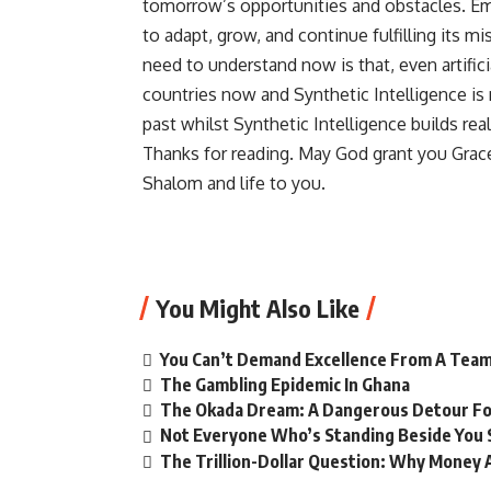
tomorrow’s opportunities and obstacles. Em
to adapt, grow, and continue fulfilling its m
need to understand now is that, even artifi
countries now and Synthetic Intelligence is 
past whilst Synthetic Intelligence builds real
Thanks for reading. May God grant you Grac
Shalom and life to you.
You Might Also Like
You Can’t Demand Excellence From A Team
The Gambling Epidemic In Ghana
The Okada Dream: A Dangerous Detour Fo
Not Everyone Who’s Standing Beside You 
The Trillion-Dollar Question: Why Money A