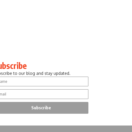
ubscribe
scribe to our blog and stay updated.
Subscribe