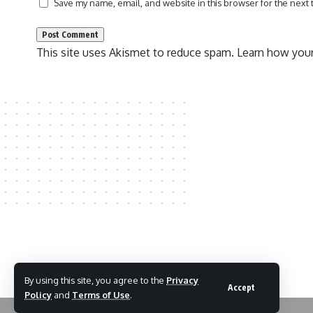
Save my name, email, and website in this browser for the next
This site uses Akismet to reduce spam.
Learn how your
By using this site, you agree to the
Privacy
Accept
Policy
and
Terms of Use
.