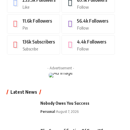
235.3k
Followers
69.1k
Followers
Like
Follow
11.6k
Followers
56.4k
Followers
Pin
Follow
136k
Subscribers
4.4k
Followers
Subscribe
Follow
- Advertisement -
Latest News
Nobody Owes You Success
Personal
August 7, 2026