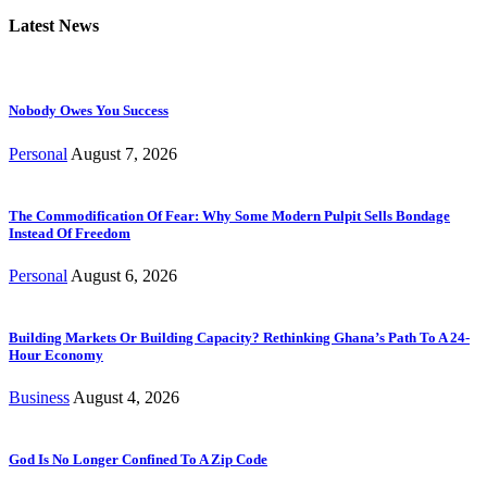
Latest News
Nobody Owes You Success
Personal
August 7, 2026
The Commodification Of Fear: Why Some Modern Pulpit Sells Bondage
Instead Of Freedom
Personal
August 6, 2026
Building Markets Or Building Capacity? Rethinking Ghana’s Path To A 24-
Hour Economy
Business
August 4, 2026
God Is No Longer Confined To A Zip Code