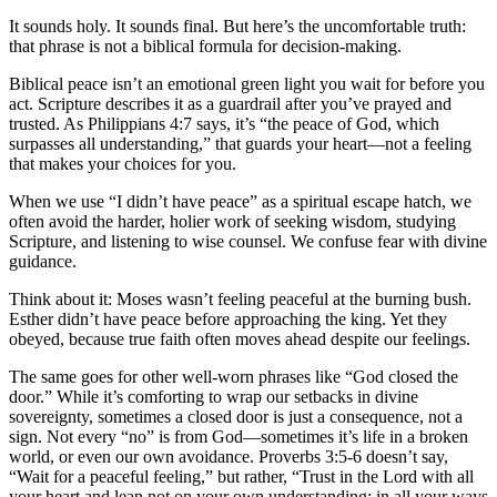
It sounds holy. It sounds final. But here’s the uncomfortable truth:
that phrase is not a biblical formula for decision-making.
Biblical peace isn’t an emotional green light you wait for before you
act. Scripture describes it as a guardrail after you’ve prayed and
trusted. As Philippians 4:7 says, it’s “the peace of God, which
surpasses all understanding,” that guards your heart—not a feeling
that makes your choices for you.
When we use “I didn’t have peace” as a spiritual escape hatch, we
often avoid the harder, holier work of seeking wisdom, studying
Scripture, and listening to wise counsel. We confuse fear with divine
guidance.
Think about it: Moses wasn’t feeling peaceful at the burning bush.
Esther didn’t have peace before approaching the king. Yet they
obeyed, because true faith often moves ahead despite our feelings.
The same goes for other well-worn phrases like “God closed the
door.” While it’s comforting to wrap our setbacks in divine
sovereignty, sometimes a closed door is just a consequence, not a
sign. Not every “no” is from God—sometimes it’s life in a broken
world, or even our own avoidance. Proverbs 3:5-6 doesn’t say,
“Wait for a peaceful feeling,” but rather, “Trust in the Lord with all
your heart and lean not on your own understanding; in all your ways