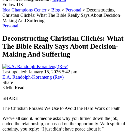
Follow US
Idea Champions Center
>
Blog
>
Personal
>
Deconstructing
Christian Clichés: What The Bible Really Says About Decision-
Making And Suffering
Personal
Deconstructing Christian Clichés: What
The Bible Really Says About Decision-
Making And Suffering
Last updated: January 15, 2026 5:42 pm
E.A. Randolph-Koranteng (Rev)
Share
3 Min Read
SHARE
The Christian Phrases We Use to Avoid the Hard Work of Faith
We’ve all said it. Someone asks why you turned down the job,
ended the relationship, or passed on the opportunity. With spiritual
certainty, you reply: “I just didn’t have peace about it.”