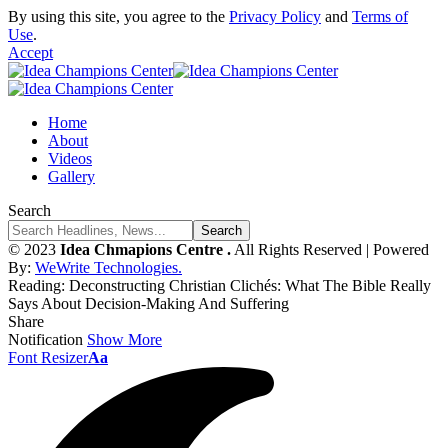
By using this site, you agree to the
Privacy Policy
and
Terms of
Use
.
Accept
Home
About
Videos
Gallery
Search
© 2023
Idea Chmapions Centre .
All Rights Reserved | Powered
By:
WeWrite Technologies.
Reading:
Deconstructing Christian Clichés: What The Bible Really
Says About Decision-Making And Suffering
Share
Notification
Show More
Font Resizer
Aa