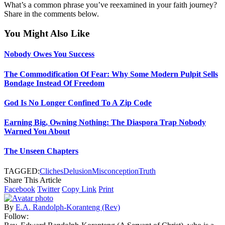
What’s a common phrase you’ve reexamined in your faith journey?
Share in the comments below.
You Might Also Like
Nobody Owes You Success
The Commodification Of Fear: Why Some Modern Pulpit Sells
Bondage Instead Of Freedom
God Is No Longer Confined To A Zip Code
Earning Big, Owning Nothing: The Diaspora Trap Nobody
Warned You About
The Unseen Chapters
TAGGED:
Cliches
Delusion
Misconception
Truth
Share This Article
Facebook
Twitter
Copy Link
Print
By
E.A. Randolph-Koranteng (Rev)
Follow: