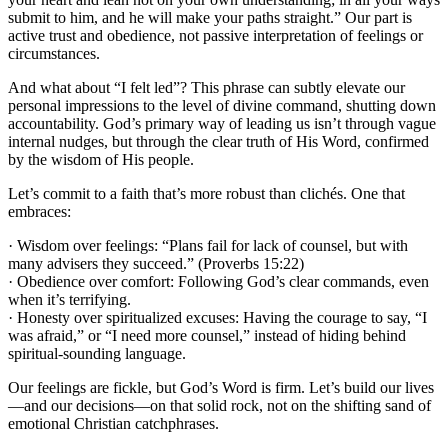
submit to him, and he will make your paths straight.” Our part is
active trust and obedience, not passive interpretation of feelings or
circumstances.
And what about “I felt led”? This phrase can subtly elevate our
personal impressions to the level of divine command, shutting down
accountability. God’s primary way of leading us isn’t through vague
internal nudges, but through the clear truth of His Word, confirmed
by the wisdom of His people.
Let’s commit to a faith that’s more robust than clichés. One that
embraces:
· Wisdom over feelings: “Plans fail for lack of counsel, but with
many advisers they succeed.” (Proverbs 15:22)
· Obedience over comfort: Following God’s clear commands, even
when it’s terrifying.
· Honesty over spiritualized excuses: Having the courage to say, “I
was afraid,” or “I need more counsel,” instead of hiding behind
spiritual-sounding language.
Our feelings are fickle, but God’s Word is firm. Let’s build our lives
—and our decisions—on that solid rock, not on the shifting sand of
emotional Christian catchphrases.