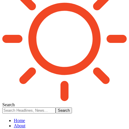
Search
Home
About