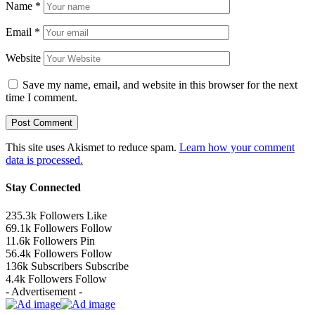
Name
*
Email
*
Website
Save my name, email, and website in this browser for the next
time I comment.
This site uses Akismet to reduce spam.
Learn how your comment
data is processed.
Stay Connected
235.3k
Followers
Like
69.1k
Followers
Follow
11.6k
Followers
Pin
56.4k
Followers
Follow
136k
Subscribers
Subscribe
4.4k
Followers
Follow
- Advertisement -