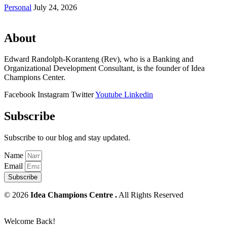
Personal
July 24, 2026
About
Edward Randolph-Koranteng (Rev), who is a Banking and
Organizational Development Consultant, is the founder of Idea
Champions Center.
Facebook
Instagram
Twitter
Youtube
Linkedin
Subscribe
Subscribe to our blog and stay updated.
Name
Email
Subscribe
© 2026
Idea Champions Centre .
All Rights Reserved
Welcome Back!