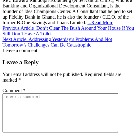
Rev. Edward Randolph-Koranteng (A Servant of Christ), who is a
Banking and Organizational Development Consultant, is the
founder of Idea Champions Center. A Consultant that helped to set
up Fidelity Bank in Ghana, he is also the founder / C.E.O. of the
former B-One Savings and Loans Limited.
...Read More
Previous Article
Don’t Clear The Bush Around Your House If You
Still Don’t Have A Toilet
Next Article
Addressing Yesterday’s Problems And Not
Tomorrow’s Challenges Can Be Catastrophic
Leave a comment
Leave a Reply
Your email address will not be published.
Required fields are
marked
*
Comment
*