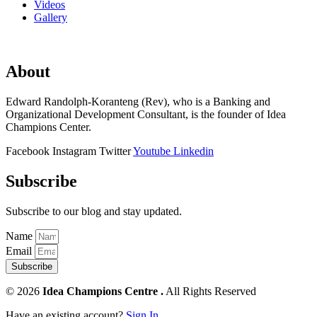
Videos
Gallery
About
Edward Randolph-Koranteng (Rev), who is a Banking and
Organizational Development Consultant, is the founder of Idea
Champions Center.
Facebook
Instagram
Twitter
Youtube
Linkedin
Subscribe
Subscribe to our blog and stay updated.
Name
Email
Subscribe
© 2026
Idea Champions Centre .
All Rights Reserved
Have an existing account?
Sign In