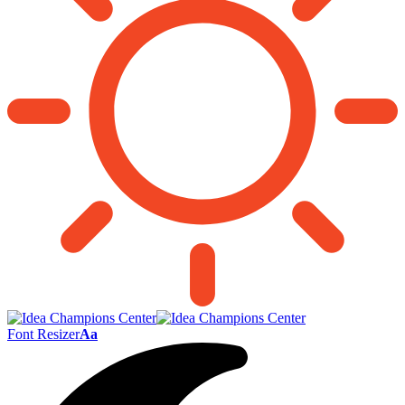
Font Resizer
Aa