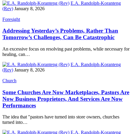
E.A. Randolph-Koranteng
(Rev)
January 8, 2026
Foresight
Addressing Yesterday’s Problems, Rather Than
Tomorrow’s Challenges, Can Be Catastrophic
An excessive focus on resolving past problems, while necessary for
healing, can…
E.A. Randolph-Koranteng
(Rev)
January 8, 2026
Church
Some Churches Are Now Marketplaces, Pastors Are
Now Business Proprietors, And Services Are Now
Performances
The idea that "pastors have turned into store owners, churches
turned into…
E.A. Randolph-Koranteng