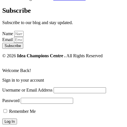
Subscribe
Subscribe to our blog and stay updated.
Name
Email
Subscribe
© 2026
Idea Champions Centre .
All Rights Reserved
Welcome Back!
Sign in to your account
Username or Email Address
Password
Remember Me