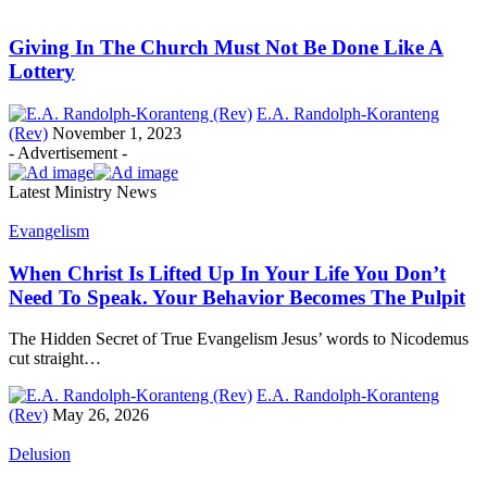
Giving In The Church Must Not Be Done Like A
Lottery
E.A. Randolph-Koranteng
(Rev)
November 1, 2023
- Advertisement -
Latest Ministry News
Evangelism
When Christ Is Lifted Up In Your Life You Don’t
Need To Speak. Your Behavior Becomes The Pulpit
The Hidden Secret of True Evangelism Jesus’ words to Nicodemus
cut straight…
E.A. Randolph-Koranteng
(Rev)
May 26, 2026
Delusion