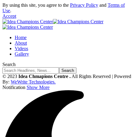
By using this site, you agree to the
Privacy Policy
and
Terms of
Use
.
Accept
Home
About
Videos
Gallery
Search
© 2023
Idea Chmapions Centre .
All Rights Reserved | Powered
By:
WeWrite Technologies.
Notification
Show More