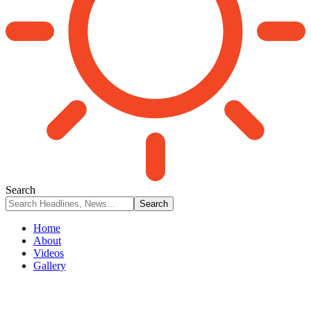
Search
Home
About
Videos
Gallery