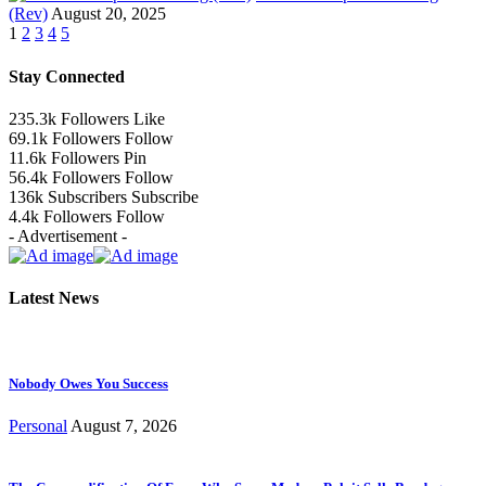
(Rev)
August 20, 2025
1
2
3
4
5
Stay Connected
235.3k
Followers
Like
69.1k
Followers
Follow
11.6k
Followers
Pin
56.4k
Followers
Follow
136k
Subscribers
Subscribe
4.4k
Followers
Follow
- Advertisement -
Latest News
Nobody Owes You Success
Personal
August 7, 2026