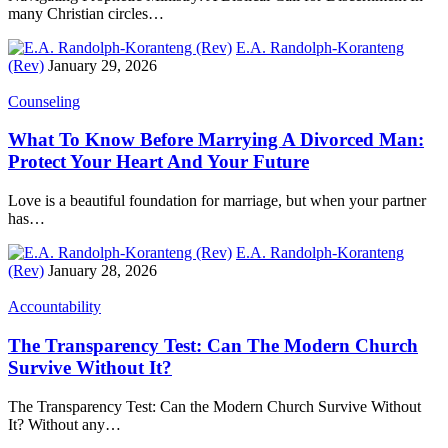
many Christian circles…
E.A. Randolph-Koranteng
(Rev)
January 29, 2026
Counseling
What To Know Before Marrying A Divorced Man:
Protect Your Heart And Your Future
Love is a beautiful foundation for marriage, but when your partner
has…
E.A. Randolph-Koranteng
(Rev)
January 28, 2026
Accountability
The Transparency Test: Can The Modern Church
Survive Without It?
The Transparency Test: Can the Modern Church Survive Without
It? Without any…