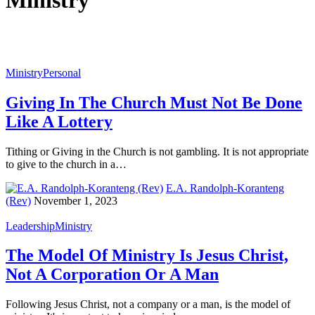
Ministry
Ministry
Personal
Giving In The Church Must Not Be Done
Like A Lottery
Tithing or Giving in the Church is not gambling. It is not appropriate
to give to the church in a…
E.A. Randolph-Koranteng
(Rev)
November 1, 2023
Leadership
Ministry
The Model Of Ministry Is Jesus Christ,
Not A Corporation Or A Man
Following Jesus Christ, not a company or a man, is the model of