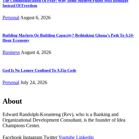
The Commodification Of Fear: Why Some Modern Pulpit Sells Bondage
Instead Of Freedom
Personal
August 6, 2026
Building Markets Or Building Capacity? Rethinking Ghana’s Path To A 24-
Hour Economy
Business
August 4, 2026
God Is No Longer Confined To A Zip Code
Personal
July 24, 2026
About
Edward Randolph-Koranteng (Rev), who is a Banking and
Organizational Development Consultant, is the founder of Idea
Champions Center.
Facebook
Instagram
Twitter
Youtube
Linkedin