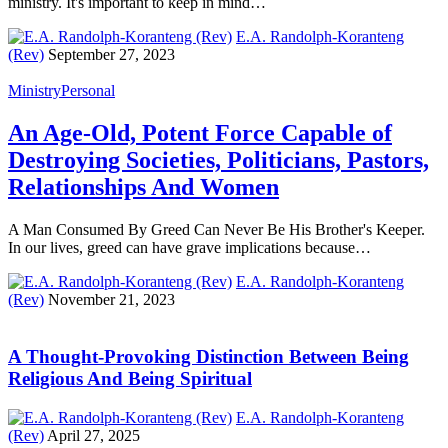
ministry. It's important to keep in mind…
E.A. Randolph-Koranteng
(Rev)
September 27, 2023
Ministry
Personal
An Age-Old, Potent Force Capable of
Destroying Societies, Politicians, Pastors,
Relationships And Women
A Man Consumed By Greed Can Never Be His Brother's Keeper.
In our lives, greed can have grave implications because…
E.A. Randolph-Koranteng
(Rev)
November 21, 2023
A Thought-Provoking Distinction Between Being
Religious And Being Spiritual
E.A. Randolph-Koranteng
(Rev)
April 27, 2025