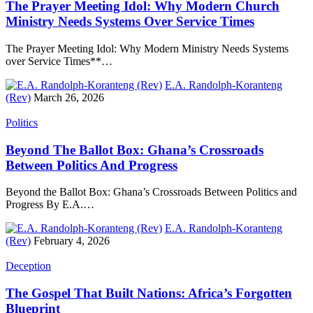
The Prayer Meeting Idol: Why Modern Church
Ministry Needs Systems Over Service Times
The Prayer Meeting Idol: Why Modern Ministry Needs Systems
over Service Times**…
E.A. Randolph-Koranteng
(Rev)
March 26, 2026
Politics
Beyond The Ballot Box: Ghana’s Crossroads
Between Politics And Progress
Beyond the Ballot Box: Ghana’s Crossroads Between Politics and
Progress By E.A.…
E.A. Randolph-Koranteng
(Rev)
February 4, 2026
Deception
The Gospel That Built Nations: Africa’s Forgotten
Blueprint