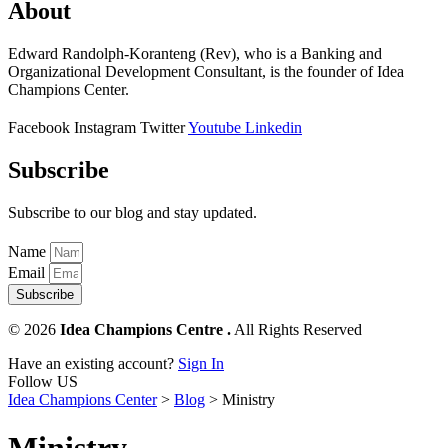
About
Edward Randolph-Koranteng (Rev), who is a Banking and
Organizational Development Consultant, is the founder of Idea
Champions Center.
Facebook
Instagram
Twitter
Youtube
Linkedin
Subscribe
Subscribe to our blog and stay updated.
Name
Email
Subscribe
© 2026
Idea Champions Centre .
All Rights Reserved
Have an existing account?
Sign In
Follow US
Idea Champions Center
>
Blog
>
Ministry