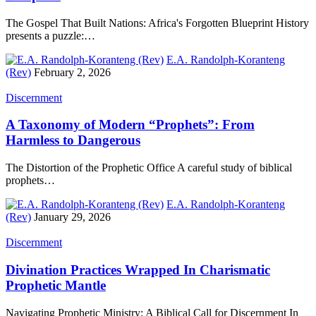
The Gospel That Built Nations: Africa's Forgotten Blueprint History
presents a puzzle:…
E.A. Randolph-Koranteng
(Rev)
February 2, 2026
Discernment
A Taxonomy of Modern “Prophets”: From
Harmless to Dangerous
The Distortion of the Prophetic Office A careful study of biblical
prophets…
E.A. Randolph-Koranteng
(Rev)
January 29, 2026
Discernment
Divination Practices Wrapped In Charismatic
Prophetic Mantle
Navigating Prophetic Ministry: A Biblical Call for Discernment In