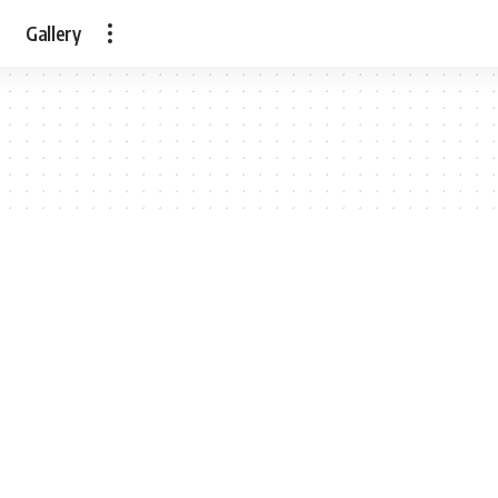
Gallery