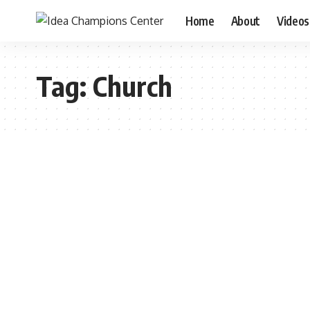
Home
About
Videos
Tag:
Church