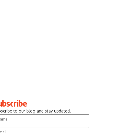
ubscribe
scribe to our blog and stay updated.