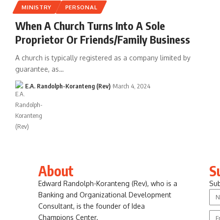
MINISTRY
PERSONAL
When A Church Turns Into A Sole
Proprietor Or Friends/Family Business
A church is typically registered as a company limited by
guarantee, as…
E.A. Randolph-Koranteng (Rev)
March 4, 2024
About
S
Edward Randolph-Koranteng (Rev), who is a
Sub
Banking and Organizational Development
Consultant, is the founder of Idea
Champions Center.