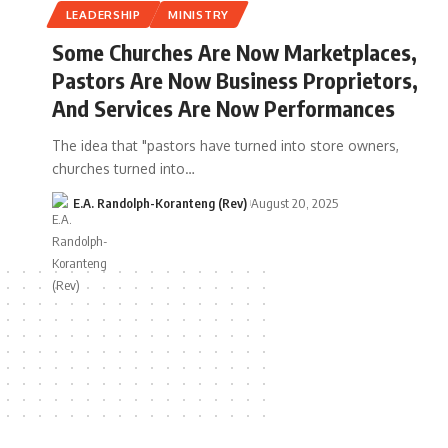
LEADERSHIP
MINISTRY
Some Churches Are Now Marketplaces,
Pastors Are Now Business Proprietors,
And Services Are Now Performances
The idea that "pastors have turned into store owners,
churches turned into…
E.A. Randolph-Koranteng (Rev)
August 20, 2025