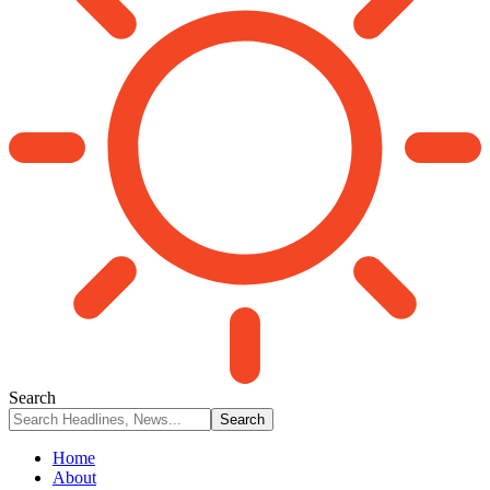
Search
Home
About