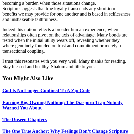
becoming a burden when those situations change.
Scripture suggests that true loyalty transcends any short-term
benefits we may provide for one another and is based in selflessness
and unshakeable faithfulness.
Indeed this notion reflects a broader human experience, where
relationships often pivot on the axis of advantage. Many bonds are
tested when the initial utility wears off, revealing whether they
where genuinely founded on trust and commitment or merely a
transactional coupling.
I trust this resonates with you very well. Many thanks for reading.
Stay blessed and healthy. Shalom and life to you.
You Might Also Like
God Is No Longer Confined To A Zip Code
Earning Big, Owning Nothing: The Diaspora Trap Nobody
Warned You About
The Unseen Chapters
The One True Anchor: Why Feelings Don’t Change Scripture