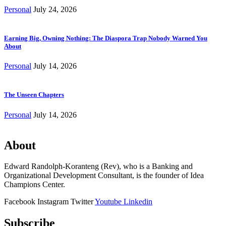
Personal
July 24, 2026
Earning Big, Owning Nothing: The Diaspora Trap Nobody Warned You
About
Personal
July 14, 2026
The Unseen Chapters
Personal
July 14, 2026
About
Edward Randolph-Koranteng (Rev), who is a Banking and
Organizational Development Consultant, is the founder of Idea
Champions Center.
Facebook
Instagram
Twitter
Youtube
Linkedin
Subscribe