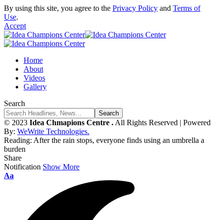
By using this site, you agree to the
Privacy Policy
and
Terms of
Use
.
Accept
Home
About
Videos
Gallery
Search
© 2023
Idea Chmapions Centre .
All Rights Reserved | Powered
By:
WeWrite Technologies.
Reading:
After the rain stops, everyone finds using an umbrella a
burden
Share
Notification
Show More
Font
Aa
Resizer