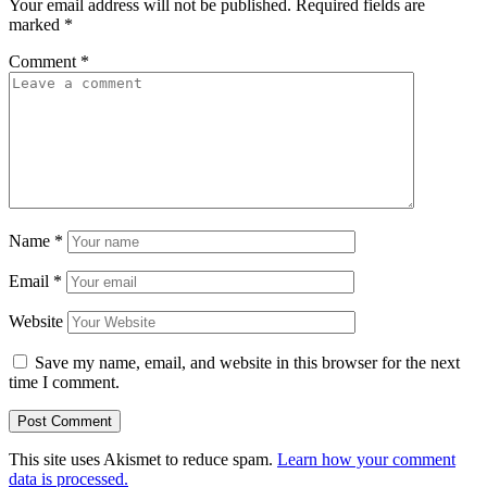
Your email address will not be published.
Required fields are
marked
*
Comment
*
Name
*
Email
*
Website
Save my name, email, and website in this browser for the next
time I comment.
This site uses Akismet to reduce spam.
Learn how your comment
data is processed.