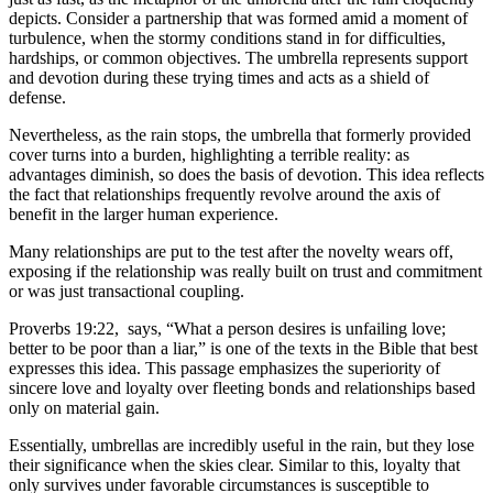
depicts. Consider a partnership that was formed amid a moment of
turbulence, when the stormy conditions stand in for difficulties,
hardships, or common objectives. The umbrella represents support
and devotion during these trying times and acts as a shield of
defense.
Nevertheless, as the rain stops, the umbrella that formerly provided
cover turns into a burden, highlighting a terrible reality: as
advantages diminish, so does the basis of devotion. This idea reflects
the fact that relationships frequently revolve around the axis of
benefit in the larger human experience.
Many relationships are put to the test after the novelty wears off,
exposing if the relationship was really built on trust and commitment
or was just transactional coupling.
Proverbs 19:22, says, “What a person desires is unfailing love;
better to be poor than a liar,” is one of the texts in the Bible that best
expresses this idea. This passage emphasizes the superiority of
sincere love and loyalty over fleeting bonds and relationships based
only on material gain.
Essentially, umbrellas are incredibly useful in the rain, but they lose
their significance when the skies clear. Similar to this, loyalty that
only survives under favorable circumstances is susceptible to