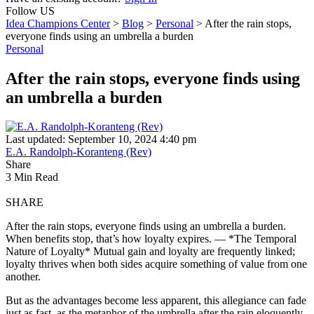
Follow US
Idea Champions Center
>
Blog
>
Personal
>
After the rain stops,
everyone finds using an umbrella a burden
Personal
After the rain stops, everyone finds using
an umbrella a burden
Last updated: September 10, 2024 4:40 pm
E.A. Randolph-Koranteng (Rev)
Share
3 Min Read
SHARE
After the rain stops, everyone finds using an umbrella a burden.
When benefits stop, that’s how loyalty expires. — *The Temporal
Nature of Loyalty* Mutual gain and loyalty are frequently linked;
loyalty thrives when both sides acquire something of value from one
another.
But as the advantages become less apparent, this allegiance can fade
just as fast, as the metaphor of the umbrella after the rain eloquently