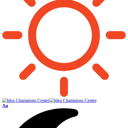
Font
Aa
Resizer