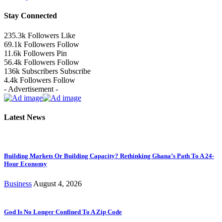
Stay Connected
235.3k
Followers
Like
69.1k
Followers
Follow
11.6k
Followers
Pin
56.4k
Followers
Follow
136k
Subscribers
Subscribe
4.4k
Followers
Follow
- Advertisement -
Latest News
Building Markets Or Building Capacity? Rethinking Ghana’s Path To A 24-
Hour Economy
Business
August 4, 2026
God Is No Longer Confined To A Zip Code