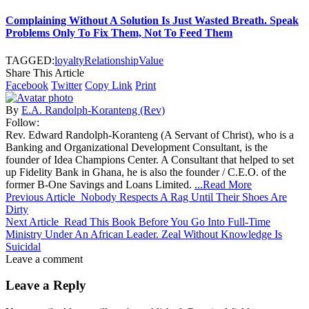
Complaining Without A Solution Is Just Wasted Breath. Speak
Problems Only To Fix Them, Not To Feed Them
TAGGED:
loyalty
Relationship
Value
Share This Article
Facebook
Twitter
Copy Link
Print
By
E.A. Randolph-Koranteng (Rev)
Follow:
Rev. Edward Randolph-Koranteng (A Servant of Christ), who is a
Banking and Organizational Development Consultant, is the
founder of Idea Champions Center. A Consultant that helped to set
up Fidelity Bank in Ghana, he is also the founder / C.E.O. of the
former B-One Savings and Loans Limited.
...Read More
Previous Article
Nobody Respects A Rag Until Their Shoes Are
Dirty
Next Article
Read This Book Before You Go Into Full-Time
Ministry Under An African Leader. Zeal Without Knowledge Is
Suicidal
Leave a comment
Leave a Reply