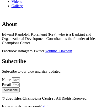
Videos
Gallery
About
Edward Randolph-Koranteng (Rev), who is a Banking and
Organizational Development Consultant, is the founder of Idea
Champions Center.
Facebook
Instagram
Twitter
Youtube
Linkedin
Subscribe
Subscribe to our blog and stay updated.
Name
Email
Subscribe
© 2026
Idea Champions Centre .
All Rights Reserved
Have an existing account?
Sign In