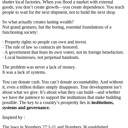
shutter local factories. When you flood a market with external
goods, you don’t create growth—you create dependence. You teach
people to wait for the next shipment, not to build the next shop.
So what actually creates lasting wealth?
Not grand gestures, but the boring, essential foundations of a
functioning society:
· Property rights so people can own and invest.
· The rule of law so contracts are honored.
· A government that fears its own voters, not its foreign benefactors.
· Local businesses, not perpetual handouts.
The problem was never a lack of money.
It was a lack of systems.
You can donate cash. You can’t donate accountability. And without
it, even a trillion dollars simply disappears. True development isn’t
about what we give. It’s about what they can build—and whether
we have the patience to support the institutions that make building
possible. The key to a country’s prosperity lies in
institutions,
systems and governance.
Inspired by :
The laws in Numbers 27:1-11 and Numbers 36 established