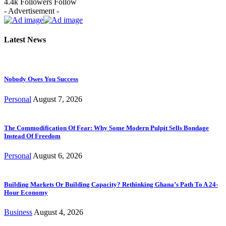
4.4k
Followers
Follow
- Advertisement -
Latest News
Nobody Owes You Success
Personal
August 7, 2026
The Commodification Of Fear: Why Some Modern Pulpit Sells Bondage
Instead Of Freedom
Personal
August 6, 2026
Building Markets Or Building Capacity? Rethinking Ghana’s Path To A 24-
Hour Economy
Business
August 4, 2026