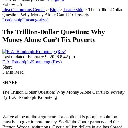
Follow US
Idea Champions Center
>
Blog
>
Leadership
>
The Trillion-Dollar
Question: Why Money Alone Can’t Fix Poverty
Leadership
Uncategorized
The Trillion-Dollar Question: Why
Money Alone Can’t Fix Poverty
Last updated: February 9, 2026 8:42 pm
E.A. Randolph-Koranteng (Rev)
Share
3 Min Read
SHARE
The Trillion-Dollar Question: Why Money Alone Can’t Fix Poverty
By E.A. Randolph-Koranteng
We’ve all heard the argument: if a continent is poor, the solution
must be to give it more money. So did the donor partners and the
Bretton Woods institutions. Over a trillion dollars in aid has flowed