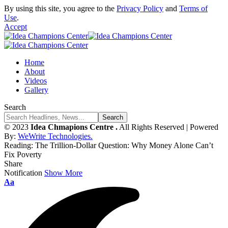
By using this site, you agree to the
Privacy Policy
and
Terms of
Use
.
Accept
Home
About
Videos
Gallery
Search
© 2023
Idea Chmapions Centre .
All Rights Reserved | Powered
By:
WeWrite Technologies.
Reading:
The Trillion-Dollar Question: Why Money Alone Can’t
Fix Poverty
Share
Notification
Show More
Font
Aa
Resizer