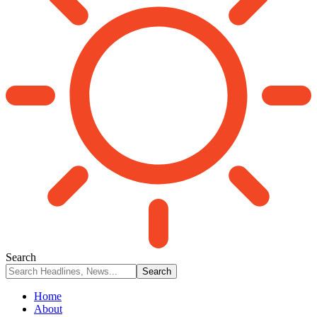
Search
Home
About