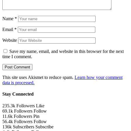
Name
*
Email
*
Website
Save my name, email, and website in this browser for the next
time I comment.
This site uses Akismet to reduce spam.
Learn how your comment
data is processed.
Stay Connected
235.3k
Followers
Like
69.1k
Followers
Follow
11.6k
Followers
Pin
56.4k
Followers
Follow
136k
Subscribers
Subscribe