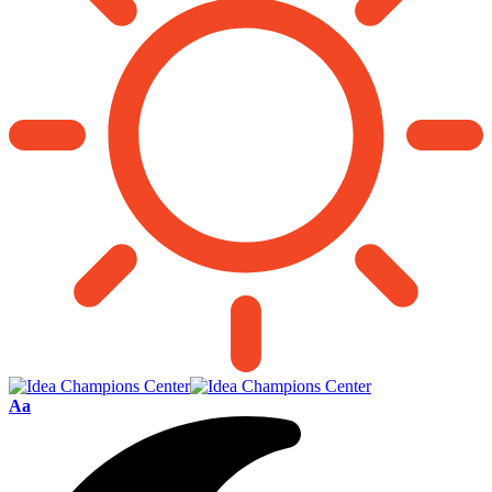
Font
Aa
Resizer