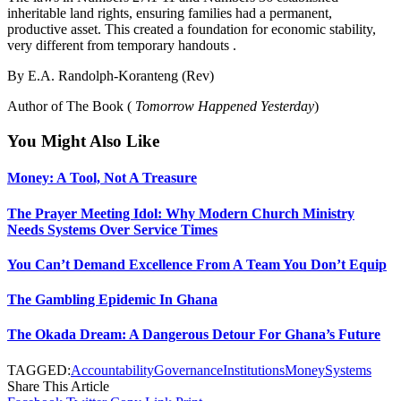
inheritable land rights, ensuring families had a permanent,
productive asset. This created a foundation for economic stability,
very different from temporary handouts .
By E.A. Randolph-Koranteng (Rev)
Author of The Book (
Tomorrow Happened Yesterday
)
You Might Also Like
Money: A Tool, Not A Treasure
The Prayer Meeting Idol: Why Modern Church Ministry
Needs Systems Over Service Times
You Can’t Demand Excellence From A Team You Don’t Equip
The Gambling Epidemic In Ghana
The Okada Dream: A Dangerous Detour For Ghana’s Future
TAGGED:
Accountability
Governance
Institutions
Money
Systems
Share This Article