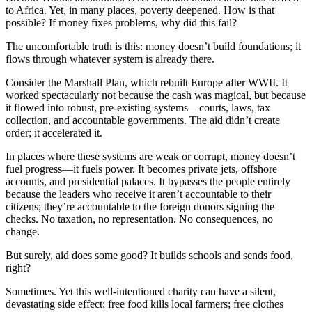
to Africa. Yet, in many places, poverty deepened. How is that
possible? If money fixes problems, why did this fail?
The uncomfortable truth is this: money doesn’t build foundations; it
flows through whatever system is already there.
Consider the Marshall Plan, which rebuilt Europe after WWII. It
worked spectacularly not because the cash was magical, but because
it flowed into robust, pre-existing systems—courts, laws, tax
collection, and accountable governments. The aid didn’t create
order; it accelerated it.
In places where these systems are weak or corrupt, money doesn’t
fuel progress—it fuels power. It becomes private jets, offshore
accounts, and presidential palaces. It bypasses the people entirely
because the leaders who receive it aren’t accountable to their
citizens; they’re accountable to the foreign donors signing the
checks. No taxation, no representation. No consequences, no
change.
But surely, aid does some good? It builds schools and sends food,
right?
Sometimes. Yet this well-intentioned charity can have a silent,
devastating side effect: free food kills local farmers; free clothes