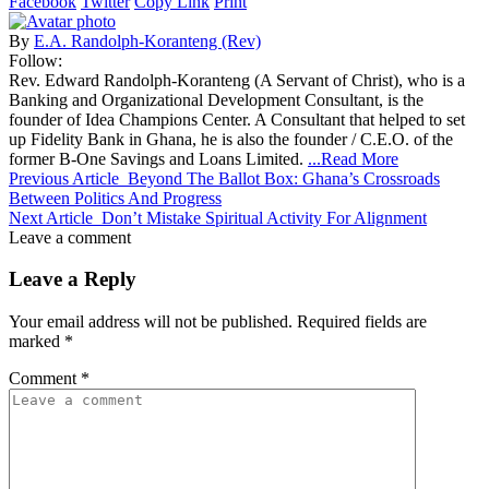
Facebook
Twitter
Copy Link
Print
By
E.A. Randolph-Koranteng (Rev)
Follow:
Rev. Edward Randolph-Koranteng (A Servant of Christ), who is a
Banking and Organizational Development Consultant, is the
founder of Idea Champions Center. A Consultant that helped to set
up Fidelity Bank in Ghana, he is also the founder / C.E.O. of the
former B-One Savings and Loans Limited.
...Read More
Previous Article
Beyond The Ballot Box: Ghana’s Crossroads
Between Politics And Progress
Next Article
Don’t Mistake Spiritual Activity For Alignment
Leave a comment
Leave a Reply
Your email address will not be published.
Required fields are
marked
*
Comment
*