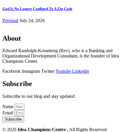
God Is No Longer Confined To A Zip Code
Personal
July 24, 2026
About
Edward Randolph-Koranteng (Rev), who is a Banking and
Organizational Development Consultant, is the founder of Idea
Champions Center.
Facebook
Instagram
Twitter
Youtube
Linkedin
Subscribe
Subscribe to our blog and stay updated.
Name
Email
Subscribe
© 2026
Idea Champions Centre .
All Rights Reserved