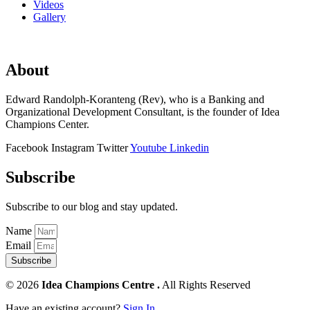
Videos
Gallery
About
Edward Randolph-Koranteng (Rev), who is a Banking and
Organizational Development Consultant, is the founder of Idea
Champions Center.
Facebook
Instagram
Twitter
Youtube
Linkedin
Subscribe
Subscribe to our blog and stay updated.
Name
Email
Subscribe
© 2026
Idea Champions Centre .
All Rights Reserved
Have an existing account?
Sign In