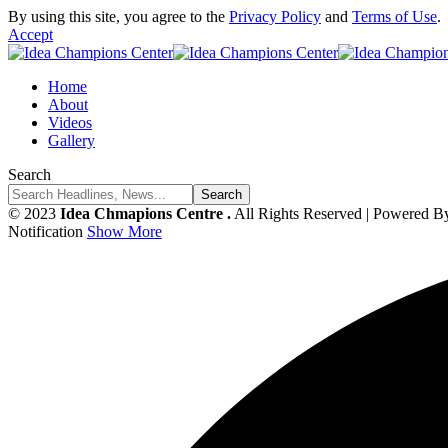
By using this site, you agree to the
Privacy Policy
and
Terms of Use
.
Accept
Home
About
Videos
Gallery
Search
© 2023
Idea Chmapions Centre .
All Rights Reserved | Powered B
Notification
Show More