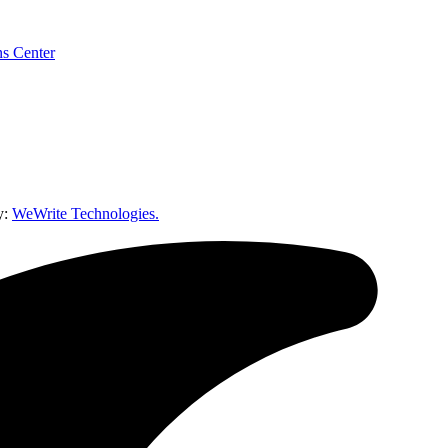
y:
WeWrite Technologies.