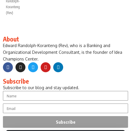
About
Edward Randolph-Koranteng (Rev), who is a Banking and
Organizational Development Consultant, is the founder of Idea
Champions Center.
Subscribe
Subscribe to our blog and stay updated.
Subscribe