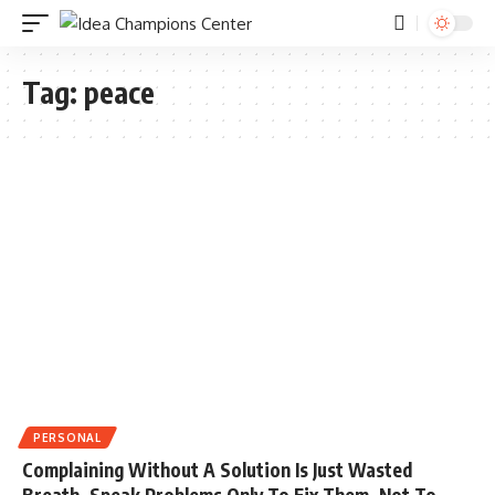
Tag:
peace
PERSONAL
Complaining Without A Solution Is Just Wasted
Breath. Speak Problems Only To Fix Them, Not To