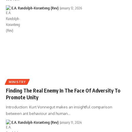
E.A. Randolph-Koranteng (Rev)
January 12, 2026
MINISTRY
Finding The Real Enemy In The Face Of Adversity To
Promote Unity
Introduction: Kurt Vonnegut makes an insightful comparison
between ant behaviour and human…
E.A. Randolph-Koranteng (Rev)
January 11, 2024