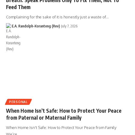
Feed Them
Complaining for the sake of it is honestly just a waste of…
E.A. Randolph-Koranteng (Rev)
July 7, 2026
PERSONAL
When Home Isn’t Safe: How to Protect Your Peace
from Paternal or Maternal Family
When Home Isn't Safe: How to Protect Your Peace from Family
We’re…