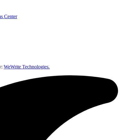
y:
WeWrite Technologies.