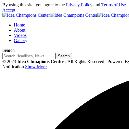
By using this site, you agree to the
Privacy Policy
and
Terms of Use
.
Accept
Home
About
Videos
Gallery
Search
© 2023
Idea Chmapions Centre .
All Rights Reserved | Powered B
Notification
Show More