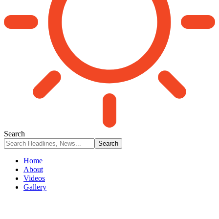
Search
Home
About
Videos
Gallery