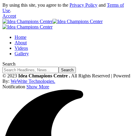
By using this site, you agree to the
Privacy Policy
and
Terms of
Use
.
Accept
Home
About
Videos
Gallery
Search
© 2023
Idea Chmapions Centre .
All Rights Reserved | Powered
By:
WeWrite Technologies.
Notification
Show More