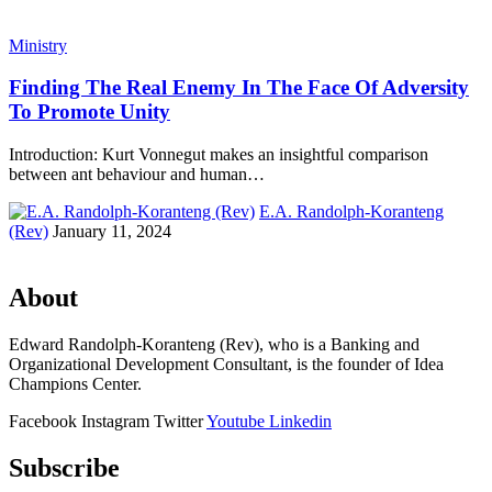
Ministry
Finding The Real Enemy In The Face Of Adversity
To Promote Unity
Introduction: Kurt Vonnegut makes an insightful comparison
between ant behaviour and human…
E.A. Randolph-Koranteng
(Rev)
January 11, 2024
About
Edward Randolph-Koranteng (Rev), who is a Banking and
Organizational Development Consultant, is the founder of Idea
Champions Center.
Facebook
Instagram
Twitter
Youtube
Linkedin
Subscribe