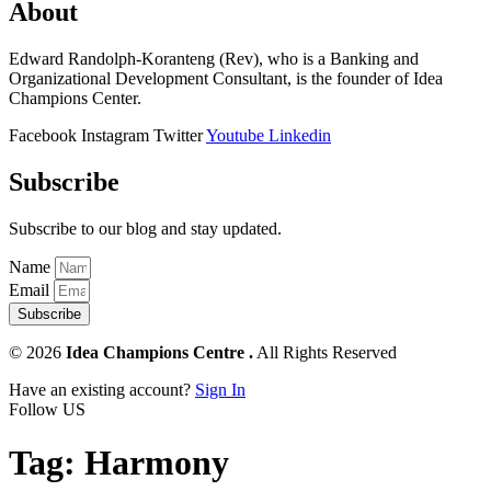
About
Edward Randolph-Koranteng (Rev), who is a Banking and
Organizational Development Consultant, is the founder of Idea
Champions Center.
Facebook
Instagram
Twitter
Youtube
Linkedin
Subscribe
Subscribe to our blog and stay updated.
Name
Email
Subscribe
© 2026
Idea Champions Centre .
All Rights Reserved
Have an existing account?
Sign In
Follow US
Tag:
Harmony