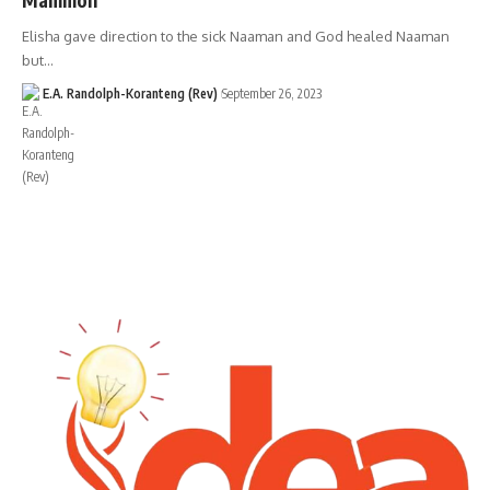
Elisha gave direction to the sick Naaman and God healed Naaman
but…
E.A. Randolph-Koranteng (Rev)
September 26, 2023