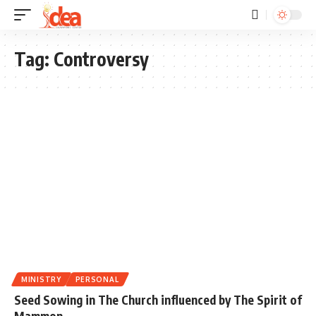
Tag:
Controversy
MINISTRY
PERSONAL
Seed Sowing in The Church influenced by The Spirit of
Mammon