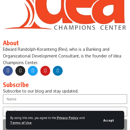
About
Edward Randolph-Koranteng (Rev), who is a Banking and
Organizational Development Consultant, is the founder of Idea
Champions Center.
Subscribe
Subscribe to our blog and stay updated.
By using this site, you agree to the
Privacy Policy
and
Accept
Terms of Use
.
Subscribe