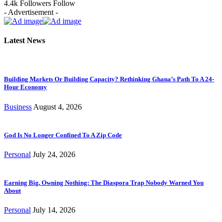
4.4k
Followers
Follow
- Advertisement -
Latest News
Building Markets Or Building Capacity? Rethinking Ghana’s Path To A 24-
Hour Economy
Business
August 4, 2026
God Is No Longer Confined To A Zip Code
Personal
July 24, 2026
Earning Big, Owning Nothing: The Diaspora Trap Nobody Warned You
About
Personal
July 14, 2026