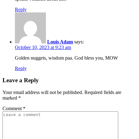
Reply
Louis Adam
says:
October 10, 2023 at 9:23 am
Golden nuggets, wisdom paa. God bless you, MOW
Reply
Leave a Reply
Your email address will not be published.
Required fields are
marked
*
Comment
*