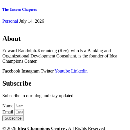
The Unseen Chapters
Personal
July 14, 2026
About
Edward Randolph-Koranteng (Rev), who is a Banking and
Organizational Development Consultant, is the founder of Idea
Champions Center.
Facebook
Instagram
Twitter
Youtube
Linkedin
Subscribe
Subscribe to our blog and stay updated.
Name
Email
Subscribe
© 2026
Idea Champions Centre .
All Rights Reserved