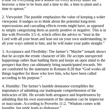
heavens: a time to be born and a time to die, a time to plant and a
time to uproot.”
2. Viewpoint: The parable emphasizes the value of keeping a wider
viewpoint. It nudges us to think about the potential long-term
repercussions and cascading effects events might have, as opposed
to simply categorizing them as purely positive or negative. This is in
line with Proverbs 3:5–6, which offers the advice to “trust in the
Lord with all your heart and lean not on your own understanding; in
all your ways submit to him, and he will make your paths straight.”
3. Acceptance and Flexibility: The farmer’s “Maybe” remark shows
that he accepts the erratic character of life. He accepts unexpected
happenings rather than battling them and keeps an open mind to the
prospect that they can ultimately bring unanticipated rewards. We
are comforted by the statement in Romans 8:28 that “God works all
things together for those who love him, who have been called
according to his purpose.”
4. Humility: The farmer’s humble demeanor exemplifies the
importance of admitting our inadequate comprehension of the
intricacies of life. He avoids both arrogance and hopelessness by
admitting that his own assessment of the situation can be imprecise
or inaccurate. According to Proverbs 11:2, “Wisdom comes with
humility, but pride leads to dishonour.”