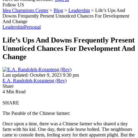
Follow US
Idea Champions Center
>
Blog
>
Leadership
>
Life’s Ups And
Downs Frequently Present Unnoticed Chances For Development
And Change
Leadership
Personal
Life’s Ups And Downs Frequently Present
Unnoticed Chances For Development And
Change
Last updated: October 9, 2023 9:30 pm
E.A. Randolph-Koranteng (Rev)
Share
4 Min Read
SHARE
The Parable of the Chinese farmer:
Once upon a time, there was a Chinese farmer who shared a tiny
farm with his kid. One day, their sole horse bolted. The neighbours
came to console them, feeling sorry for their apparent plight. But the