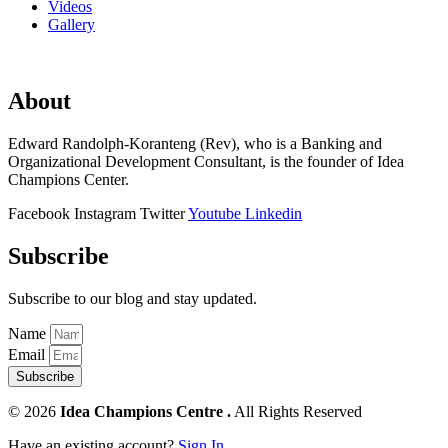
Videos
Gallery
About
Edward Randolph-Koranteng (Rev), who is a Banking and
Organizational Development Consultant, is the founder of Idea
Champions Center.
Facebook
Instagram
Twitter
Youtube
Linkedin
Subscribe
Subscribe to our blog and stay updated.
Name
Email
Subscribe
© 2026
Idea Champions Centre .
All Rights Reserved
Have an existing account?
Sign In