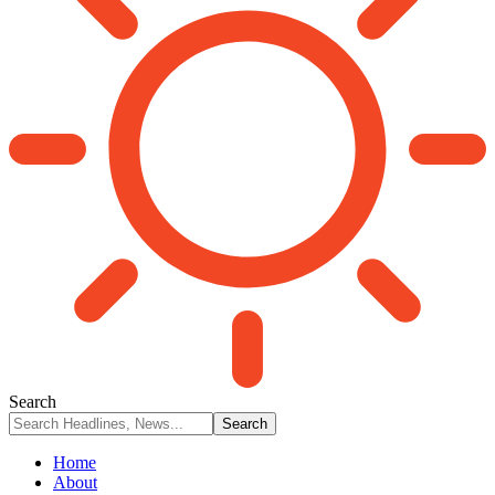
Search
Home
About