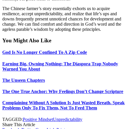
The Chinese farmer’s story essentially exhorts us to acquire
resilience, accept unpredictability, and realize that life’s ups and
downs frequently present unnoticed chances for development and
change. We can find comfort and direction in God’s word and the
ageless parable’s wisdom by adopting these principles.
You Might Also Like
God Is No Longer Confined To A Zip Code
Earning Big, Owning Nothing: The Diaspora Trap Nobody
Warned You About
The Unseen Chapters
The One True Anchor: Why Feelings Don’t Change Scripture
Complaining Without A Solution Is Just Wasted Breath. Speak
Problems Only To Fix Them, Not To Feed Them
TAGGED:
Positive Mindset
Unpredictability
Share This Article