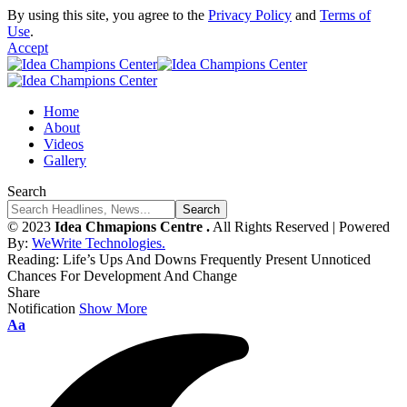
By using this site, you agree to the
Privacy Policy
and
Terms of
Use
.
Accept
Home
About
Videos
Gallery
Search
© 2023
Idea Chmapions Centre .
All Rights Reserved | Powered
By:
WeWrite Technologies.
Reading:
Life’s Ups And Downs Frequently Present Unnoticed
Chances For Development And Change
Share
Notification
Show More
Font
Aa
Resizer