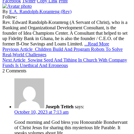
Facebook
Twitter
Copy Link
Print
By
E.A. Randolph-Koranteng (Rev)
Follow:
Rev. Edward Randolph-Koranteng (A Servant of Christ), who is a
Banking and Organizational Development Consultant, is the
founder of Idea Champions Center. A Consultant that helped to set
up Fidelity Bank in Ghana, he is also the founder / C.E.O. of the
former B-One Savings and Loans Limited.
...Read More
Previous Article
Children Build And Program Robots To Solve
Real-World Challenges
Next Article
Sowing Seed And Tithing In Church With Company
Funds Is Unethical And Erroneous
2 Comments
Joseph Tetteh
says:
October 10, 2023 at 7:13 am
Good morning and God bless you Honourable Bondservant
of Christ Jesus for sharing this mysterious life Parable. It
speaks volumes about life.