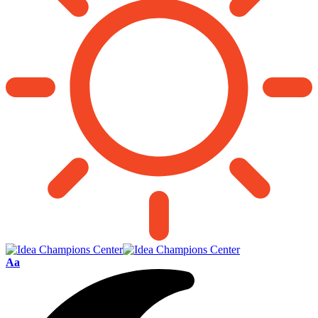
Font
Aa
Resizer