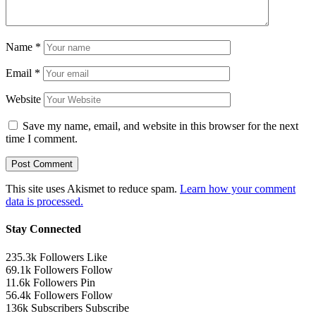
Name
*
Email
*
Website
Save my name, email, and website in this browser for the next
time I comment.
This site uses Akismet to reduce spam.
Learn how your comment
data is processed.
Stay Connected
235.3k
Followers
Like
69.1k
Followers
Follow
11.6k
Followers
Pin
56.4k
Followers
Follow
136k
Subscribers
Subscribe