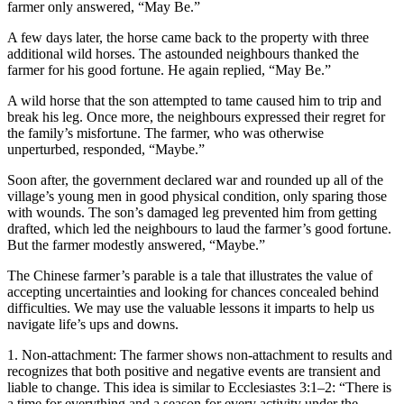
farmer only answered, “May Be.”
A few days later, the horse came back to the property with three
additional wild horses. The astounded neighbours thanked the
farmer for his good fortune. He again replied, “May Be.”
A wild horse that the son attempted to tame caused him to trip and
break his leg. Once more, the neighbours expressed their regret for
the family’s misfortune. The farmer, who was otherwise
unperturbed, responded, “Maybe.”
Soon after, the government declared war and rounded up all of the
village’s young men in good physical condition, only sparing those
with wounds. The son’s damaged leg prevented him from getting
drafted, which led the neighbours to laud the farmer’s good fortune.
But the farmer modestly answered, “Maybe.”
The Chinese farmer’s parable is a tale that illustrates the value of
accepting uncertainties and looking for chances concealed behind
difficulties. We may use the valuable lessons it imparts to help us
navigate life’s ups and downs.
1. Non-attachment: The farmer shows non-attachment to results and
recognizes that both positive and negative events are transient and
liable to change. This idea is similar to Ecclesiastes 3:1–2: “There is
a time for everything and a season for every activity under the