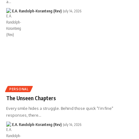
a…
E.A. Randolph-Koranteng (Rev)
July 14, 2026
PERSONAL
The Unseen Chapters
Every smile hides a struggle. Behind those quick "I’m fine"
responses, there…
E.A. Randolph-Koranteng (Rev)
July 14, 2026