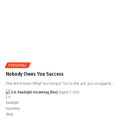
PERSONAL
Nobody Owes You Success
The Ant Knows What You Forgot "Go to the ant, you sluggard;…
E.A. Randolph-Koranteng (Rev)
August 7, 2026