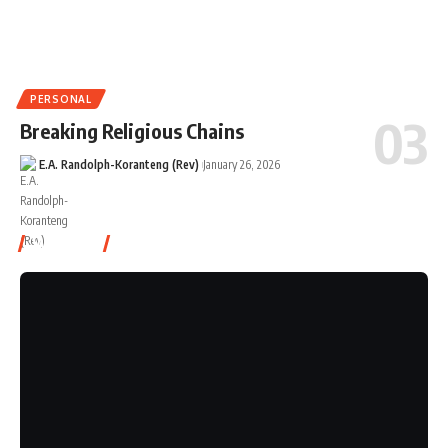
PERSONAL
Breaking Religious Chains
E.A. Randolph-Koranteng (Rev)
January 26, 2026
Watch It