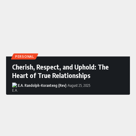
PERSONAL
Cherish, Respect, and Uphold: The
Heart of True Relationships
E.A. Randolph-Koranteng (Rev)
August 25, 2025