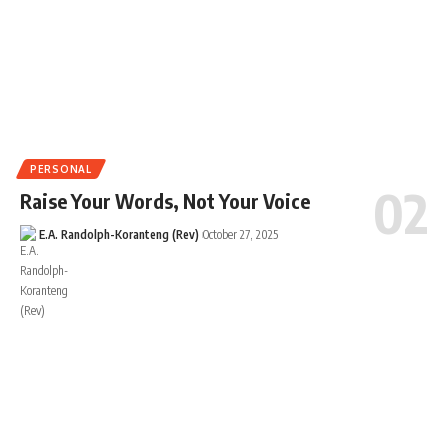
PERSONAL
Raise Your Words, Not Your Voice
E.A. Randolph-Koranteng (Rev)
October 27, 2025