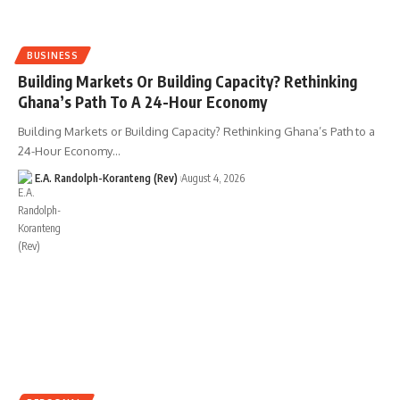
BUSINESS
Building Markets Or Building Capacity? Rethinking
Ghana’s Path To A 24-Hour Economy
Building Markets or Building Capacity? Rethinking Ghana’s Path to a
24-Hour Economy…
E.A. Randolph-Koranteng (Rev)
August 4, 2026