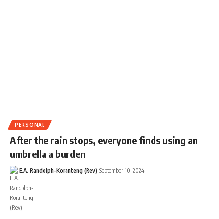
PERSONAL
After the rain stops, everyone finds using an
umbrella a burden
E.A. Randolph-Koranteng (Rev)
September 10, 2024