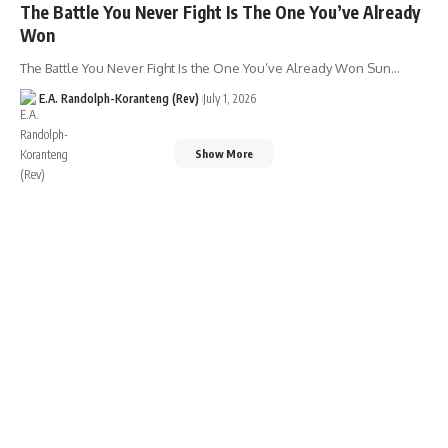
The Battle You Never Fight Is The One You’ve Already
Won
The Battle You Never Fight Is the One You’ve Already Won Sun…
E.A. Randolph-Koranteng (Rev)
July 1, 2026
Show More