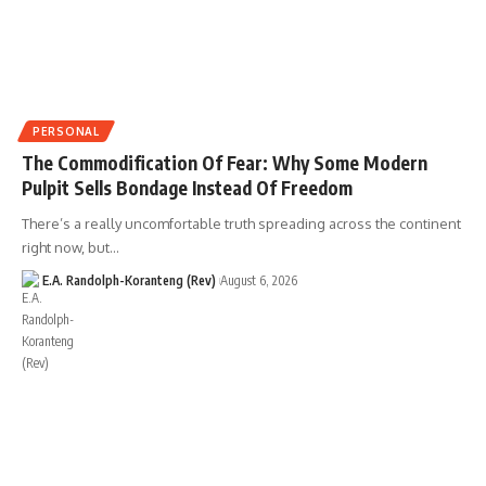
PERSONAL
The Commodification Of Fear: Why Some Modern
Pulpit Sells Bondage Instead Of Freedom
There’s a really uncomfortable truth spreading across the continent
right now, but…
E.A. Randolph-Koranteng (Rev)
August 6, 2026