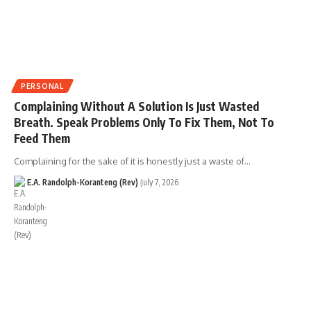
PERSONAL
Complaining Without A Solution Is Just Wasted
Breath. Speak Problems Only To Fix Them, Not To
Feed Them
Complaining for the sake of it is honestly just a waste of…
E.A. Randolph-Koranteng (Rev)
July 7, 2026