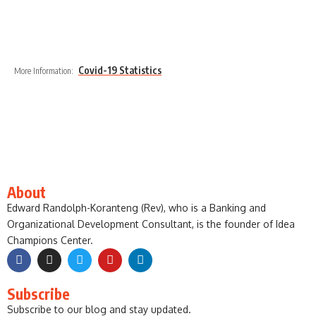
Covid-19 Statistics
More Information:
About
Edward Randolph-Koranteng (Rev), who is a Banking and
Organizational Development Consultant, is the founder of Idea
Champions Center.
Subscribe
Subscribe to our blog and stay updated.