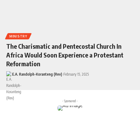
MINISTRY
The Charismatic and Pentecostal Church In
Africa Would Soon Experience a Protestant
Reformation
E.A. Randolph-Koranteng (Rev)
February 15, 2025
- Sponsored -