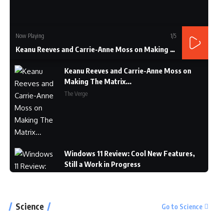
Now Playing
1
/5
Keanu Reeves and Carrie-Anne Moss on Making The Matrix...
Keanu Reeves and Carrie-Anne Moss on
Making The Matrix...
The Verge
Windows 11 Review: Cool New Features,
Still a Work in Progress
CNET
Science
Go to Science