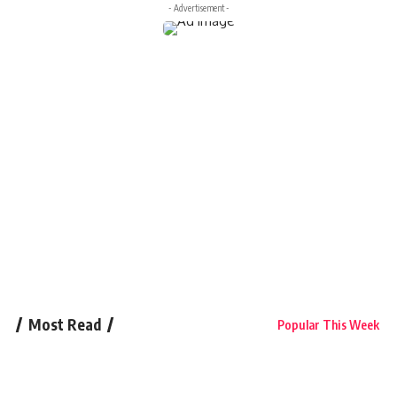
- Advertisement -
Most Read
Popular This Week