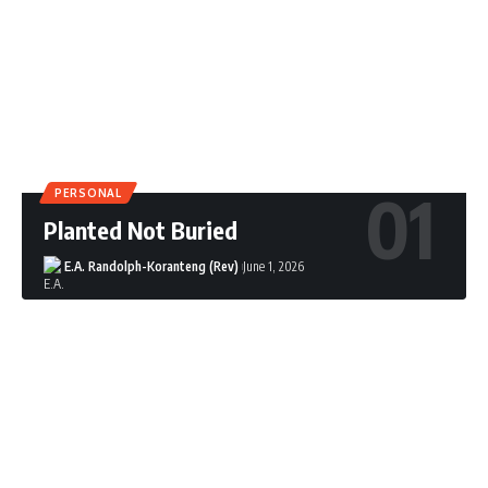
PERSONAL
Planted Not Buried
E.A. Randolph-Koranteng (Rev)
June 1, 2026