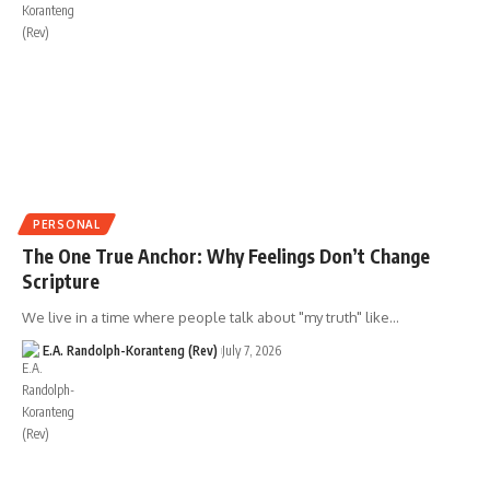
PERSONAL
The One True Anchor: Why Feelings Don’t Change
Scripture
We live in a time where people talk about "my truth" like…
E.A. Randolph-Koranteng (Rev)
July 7, 2026