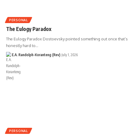
PERSONAL
The Eulogy Paradox
The Eulogy Paradox Dostoevsky pointed something out once that’s
honestly hard to…
E.A. Randolph-Koranteng (Rev)
July 1, 2026
PERSONAL