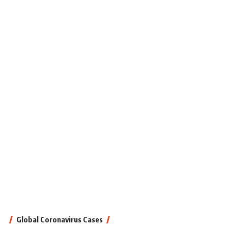
Global Coronavirus Cases