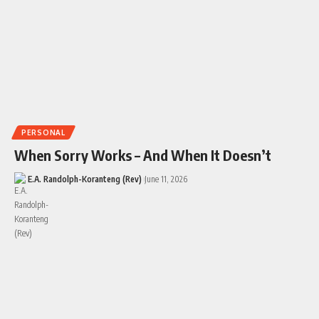
PERSONAL
When Sorry Works – And When It Doesn’t
E.A. Randolph-Koranteng (Rev)
June 11, 2026