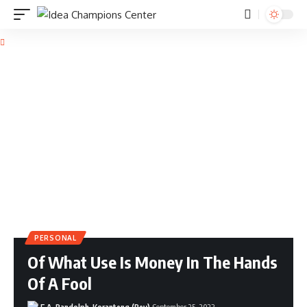
PERSONAL
Of What Use Is Money In The Hands
Of A Fool