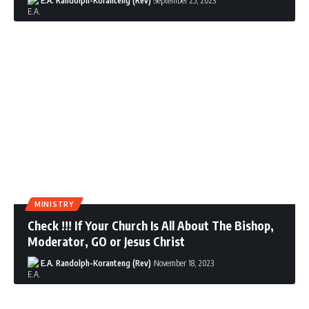
E.A. Randolph-Koranteng (Rev)
September 25, 2023
MINISTRY
Check !!! If Your Church Is All About The Bishop,
Moderator, GO or Jesus Christ
E.A. Randolph-Koranteng (Rev)
November 18, 2023