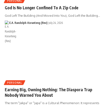
PERSONAL
God Is No Longer Confined To A Zip Code
God Left The Building (And Moved Into You), God Left the Building…
E.A. Randolph-Koranteng (Rev)
July 24, 2026
PERSONAL
Earning Big, Owning Nothing: The Diaspora Trap
Nobody Warned You About
The term "Jakpa" or "Japa" is a Cultural Phenomenon: It represents