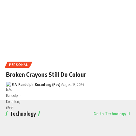
PERSONAL
Broken Crayons Still Do Colour
E.A. Randolph-Koranteng (Rev)
August 13, 2024
Technology
Go to Technology