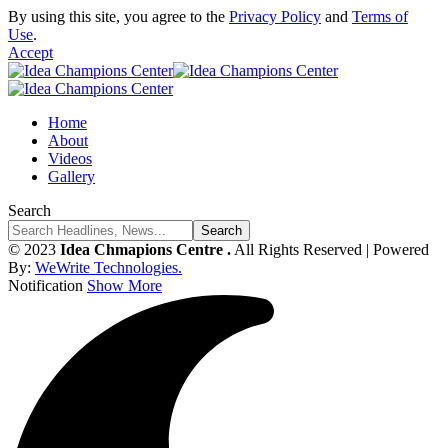
By using this site, you agree to the
Privacy Policy
and
Terms of
Use
.
Accept
Home
About
Videos
Gallery
Search
© 2023
Idea Chmapions Centre .
All Rights Reserved | Powered
By:
WeWrite Technologies.
Notification
Show More