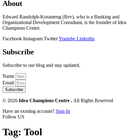
About
Edward Randolph-Koranteng (Rev), who is a Banking and
Organizational Development Consultant, is the founder of Idea
Champions Center.
Facebook
Instagram
Twitter
Youtube
Linkedin
Subscribe
Subscribe to our blog and stay updated.
Name
Email
Subscribe
© 2026
Idea Champions Centre .
All Rights Reserved
Have an existing account?
Sign In
Follow US
Tag:
Tool