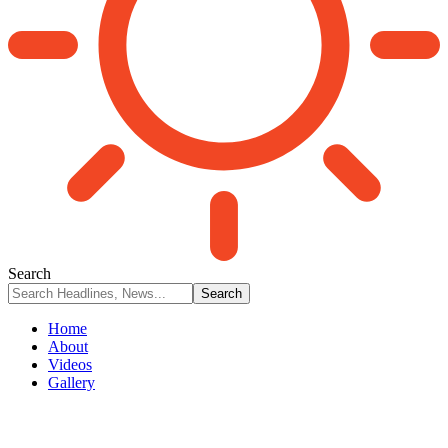
Search
Home
About
Videos
Gallery