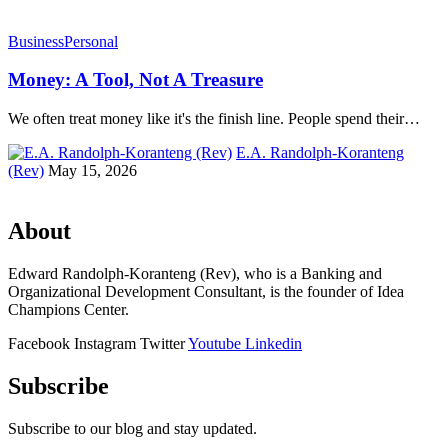
Business
Personal
Money: A Tool, Not A Treasure
We often treat money like it's the finish line. People spend their…
E.A. Randolph-Koranteng
(Rev)
May 15, 2026
About
Edward Randolph-Koranteng (Rev), who is a Banking and
Organizational Development Consultant, is the founder of Idea
Champions Center.
Facebook
Instagram
Twitter
Youtube
Linkedin
Subscribe
Subscribe to our blog and stay updated.