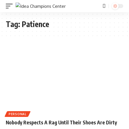
Tag:
Patience
PERSONAL
Nobody Respects A Rag Until Their Shoes Are Dirty