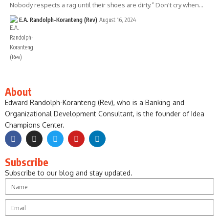
Nobody respects a rag until their shoes are dirty.” Don't cry when…
E.A. Randolph-Koranteng (Rev)
August 16, 2024
About
Edward Randolph-Koranteng (Rev), who is a Banking and
Organizational Development Consultant, is the founder of Idea
Champions Center.
Subscribe
Subscribe to our blog and stay updated.