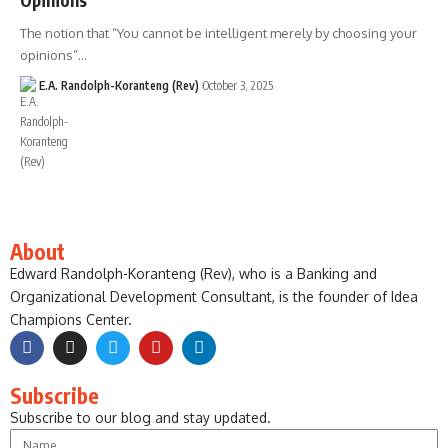
The notion that “You cannot be intelligent merely by choosing your
opinions”…
E.A. Randolph-Koranteng (Rev)
October 3, 2025
About
Edward Randolph-Koranteng (Rev), who is a Banking and
Organizational Development Consultant, is the founder of Idea
Champions Center.
Subscribe
Subscribe to our blog and stay updated.