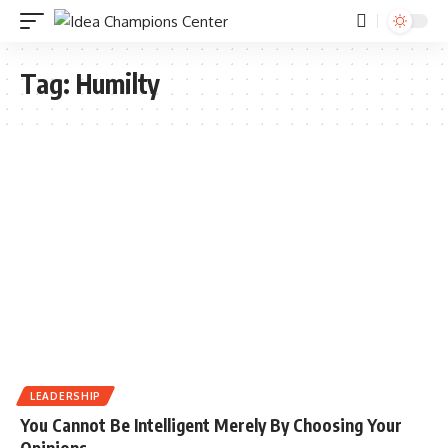
Tag:
Humilty
LEADERSHIP
You Cannot Be Intelligent Merely By Choosing Your
Opinions