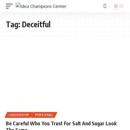
Tag:
Deceitful
LEADERSHIP
PERSONAL
Be Careful Who You Trust For Salt And Sugar Look
The Same