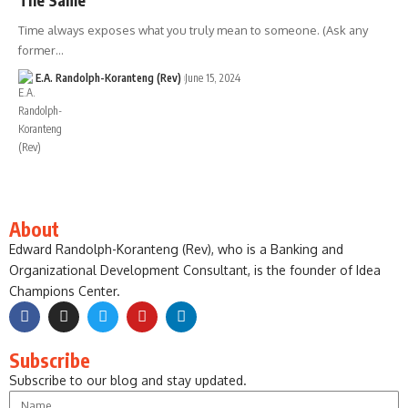
Time always exposes what you truly mean to someone. (Ask any
former…
E.A. Randolph-Koranteng (Rev)
June 15, 2024
About
Edward Randolph-Koranteng (Rev), who is a Banking and
Organizational Development Consultant, is the founder of Idea
Champions Center.
Subscribe
Subscribe to our blog and stay updated.