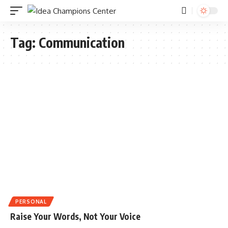
Tag:
Communication
PERSONAL
Raise Your Words, Not Your Voice