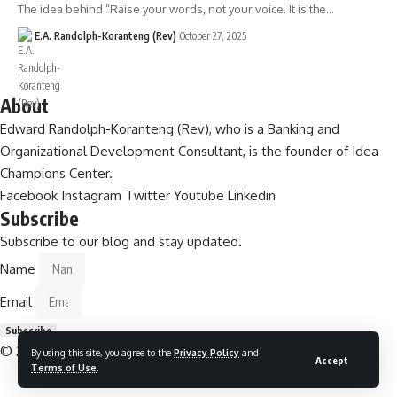
The idea behind “Raise your words, not your voice. It is the…
E.A. Randolph-Koranteng (Rev)
October 27, 2025
About
Edward Randolph-Koranteng (Rev), who is a Banking and
Organizational Development Consultant, is the founder of Idea
Champions Center.
Facebook
Instagram
Twitter
Youtube
Linkedin
Subscribe
Subscribe to our blog and stay updated.
Name
Email
Subscribe
© 2026
Idea Champions Centre .
All Rights Reserved
By using this site, you agree to the
Privacy Policy
and
Accept
Terms of Use
.