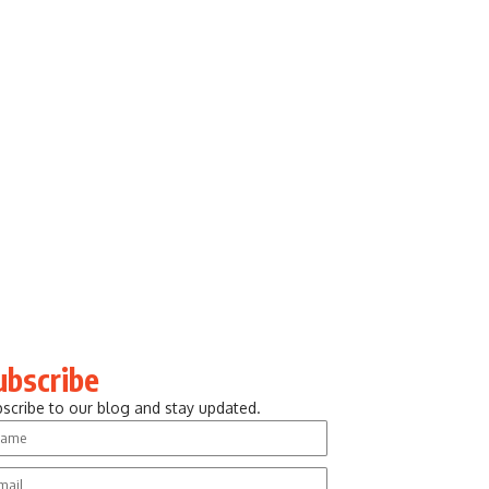
ubscribe
scribe to our blog and stay updated.