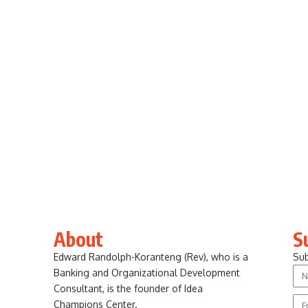
About
S
Edward Randolph-Koranteng (Rev), who is a
Sub
Banking and Organizational Development
Consultant, is the founder of Idea
Champions Center.