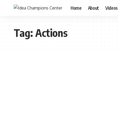
Home
About
Videos
Tag:
Actions