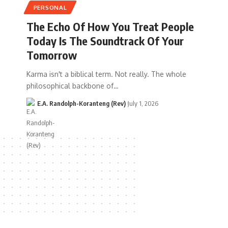
PERSONAL
The Echo Of How You Treat People
Today Is The Soundtrack Of Your
Tomorrow
Karma isn't a biblical term. Not really. The whole
philosophical backbone of…
E.A. Randolph-Koranteng (Rev)
July 1, 2026