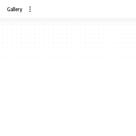
Gallery