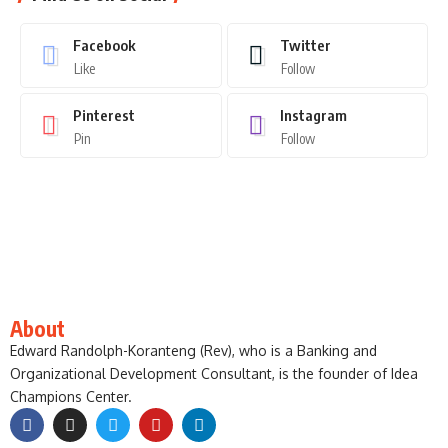
Facebook
Twitter
Like
Follow
Pinterest
Instagram
Pin
Follow
About
Edward Randolph-Koranteng (Rev), who is a Banking and
Organizational Development Consultant, is the founder of Idea
Champions Center.