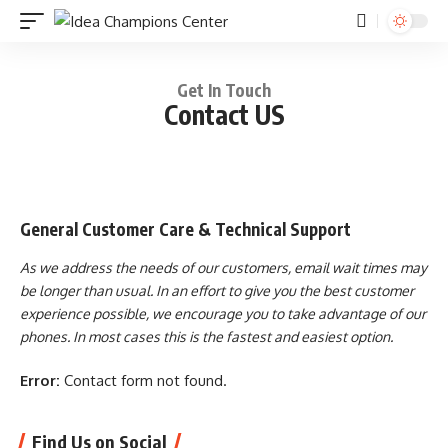
Get In Touch
Contact US
General Customer Care & Technical Support
As we address the needs of our customers, email wait times may
be longer than usual. In an effort to give you the best customer
experience possible, we encourage you to take advantage of our
phones. In most cases this is the fastest and easiest option.
Error:
Contact form not found.
Find Us on Social